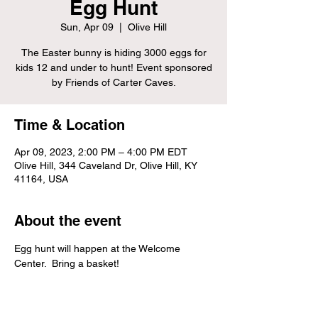
Egg Hunt
Sun, Apr 09
  |  
Olive Hill
The Easter bunny is hiding 3000 eggs for
kids 12 and under to hunt! Event sponsored
by Friends of Carter Caves.
Time & Location
Apr 09, 2023, 2:00 PM – 4:00 PM EDT
Olive Hill, 344 Caveland Dr, Olive Hill, KY
41164, USA
About the event
Egg hunt will happen at the Welcome 
Center.  Bring a basket!