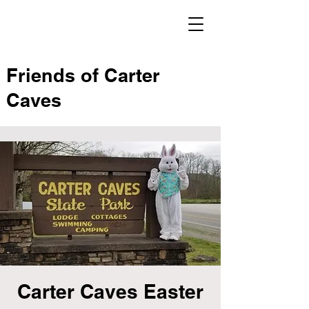
Friends of Carter
Caves
Carter Caves Easter