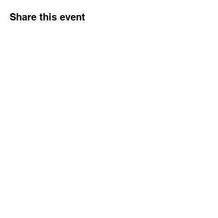
Share this event
Kentucky State Parks
Carter Caves State Resort Park
Site Under Construction
friendsofcartercaves@gmail.com
Friends Of Carter Caves
©2022 by Friends Of Carter Caves. Proudly created
with Wix.com